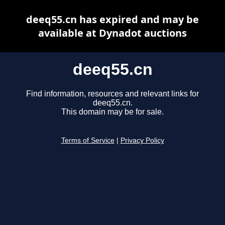
deeq55.cn has expired and may be
available at Dynadot auctions
deeq55.cn
Find information, resources and relevant links for
deeq55.cn.
This domain may be for sale.
Terms of Service
|
Privacy Policy