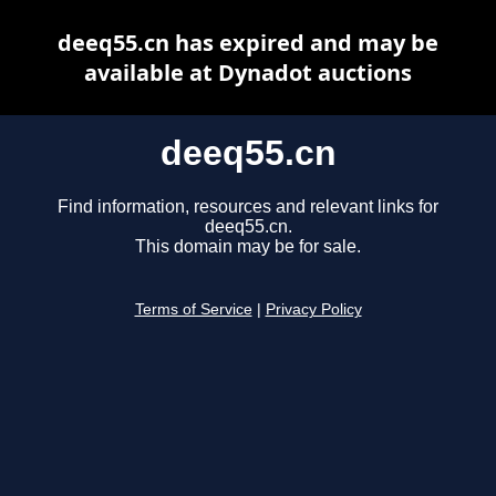
deeq55.cn has expired and may be
available at Dynadot auctions
deeq55.cn
Find information, resources and relevant links for
deeq55.cn.
This domain may be for sale.
Terms of Service
|
Privacy Policy