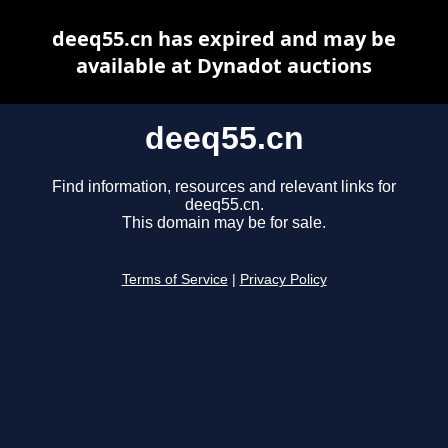
deeq55.cn has expired and may be
available at Dynadot auctions
deeq55.cn
Find information, resources and relevant links for
deeq55.cn.
This domain may be for sale.
Terms of Service
|
Privacy Policy