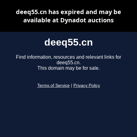
deeq55.cn has expired and may be
available at Dynadot auctions
deeq55.cn
Find information, resources and relevant links for
deeq55.cn.
This domain may be for sale.
Terms of Service
|
Privacy Policy