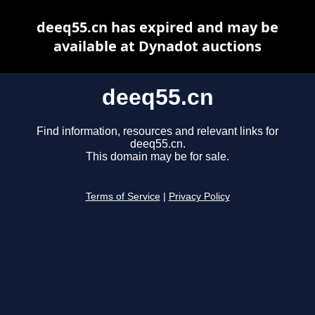
deeq55.cn has expired and may be
available at Dynadot auctions
deeq55.cn
Find information, resources and relevant links for
deeq55.cn.
This domain may be for sale.
Terms of Service
|
Privacy Policy